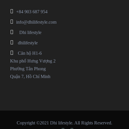
+84 903 687 954
info@dhilifestyle.com
Dhi lifestyle
dhilifestyle
Căn hộ H1-6
Khu phố Hưng Vượng 2
Phường Tân Phong
Quận 7, Hồ Chí Minh
Copyright ©2021 Dhi lifestyle. All Rights Reserved.