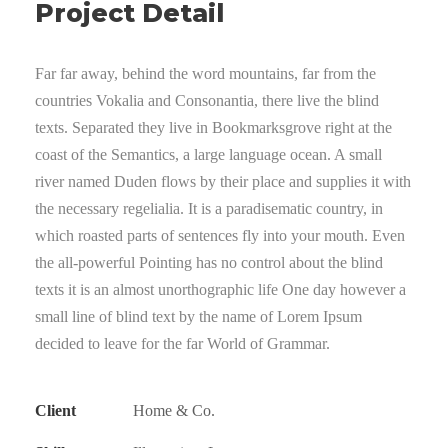
Project Detail
Far far away, behind the word mountains, far from the
countries Vokalia and Consonantia, there live the blind
texts. Separated they live in Bookmarksgrove right at the
coast of the Semantics, a large language ocean. A small
river named Duden flows by their place and supplies it with
the necessary regelialia. It is a paradisematic country, in
which roasted parts of sentences fly into your mouth. Even
the all-powerful Pointing has no control about the blind
texts it is an almost unorthographic life One day however a
small line of blind text by the name of Lorem Ipsum
decided to leave for the far World of Grammar.
Client
Home & Co.