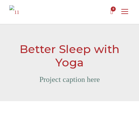
0
Better Sleep with
Yoga
Project caption here