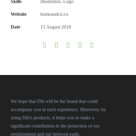
Skills
Illustration, Logo
Website
homeandco.co
Date
15 August 2018
We hope that Dhi will be the brand that could
accompany you in each experience. Moreover, by
using Dhi's products, it helps you to make a
significant contribution to the protection of our
envirionment and our beloved earth.