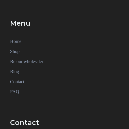
Menu
Home
Shop
Be our wholesaler
Blog
Contact
FAQ
Contact