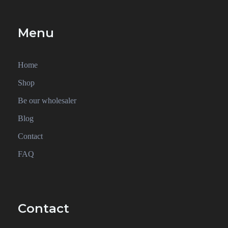
Menu
Home
Shop
Be our wholesaler
Blog
Contact
FAQ
Contact