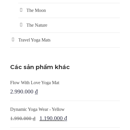
The Moon
The Nature
Travel Yoga Mats
Các sản phẩm khác
Flow With Love Yoga Mat
2.990.000
₫
Dynamic Yoga Wear - Yellow
1.190.000
₫
1.990.000
₫