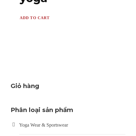
ADD TO CART
Giỏ hàng
Phân loại sản phẩm
Yoga Wear & Sportswear