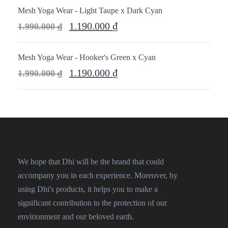
Mesh Yoga Wear - Light Taupe x Dark Cyan
1.190.000
₫
1.990.000
₫
Mesh Yoga Wear - Hooker's Green x Cyan
1.190.000
₫
1.990.000
₫
We hope that Dhi will be the brand that could
accompany you in each experience. Moreover, by
using Dhi's products, it helps you to make a
significant contribution to the protection of our
envirionment and our beloved earth.