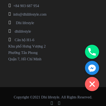
+84 903 687 954
info@dhilifestyle.com
Dhi lifestyle
dhilifestyle
Căn hộ H1-6
Phone
Khu phố Hưng Vượng 2
Phường Tân Phong
Quận 7, Hồ Chí Minh
Facebook Messenger
Copyright ©2021 Dhi lifestyle. All Rights Reserved.