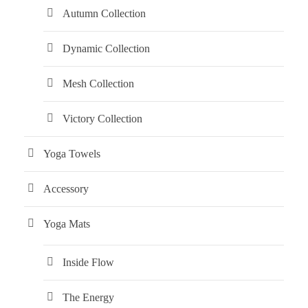
Autumn Collection
Dynamic Collection
Mesh Collection
Victory Collection
Yoga Towels
Accessory
Yoga Mats
Inside Flow
The Energy