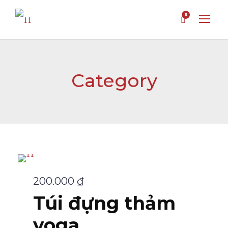
0
Category
200.000
₫
Túi đựng thảm
yoga