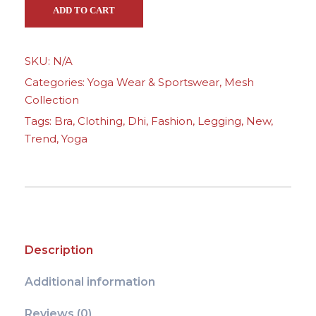
s
ADD TO CART
h
Y
SKU:
N/A
o
Categories:
Yoga Wear & Sportswear
,
Mesh
g
Collection
a
Tags:
Bra
,
Clothing
,
Dhi
,
Fashion
,
Legging
,
New
,
W
Trend
,
Yoga
e
a
r
-
L
i
Description
g
h
Additional information
t
T
Reviews (0)