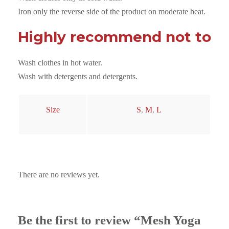
n
Iron only the reverse side of the product on moderate heat.
t
i
Highly recommend not to
t
y
Wash clothes in hot water.
Wash with detergents and detergents.
Size
S
,
M
,
L
There are no reviews yet.
Be the first to review “Mesh Yoga