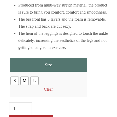
Produced from multi-way stretch material, the product
is sure to bring you comfort, comfort and smoothness.
The bra front has 3 layers and the foam is removable.
The strap and back are cut sexy.
The hem of the leggings is designed to touch the ankle
delicately, increasing the aesthetics of the legs and not
getting entangled in exercise.
Size
S
M
L
Clear
M
e