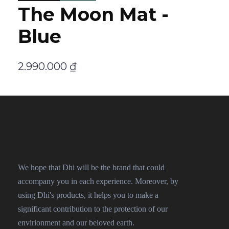
The Moon Mat -
Blue
2.990.000
₫
We hope that Dhi will be the brand that could
accompany you in each experience. Moreover, by
using Dhi's products, it helps you to make a
significant contribution to the protection of our
envirionment and our beloved earth.