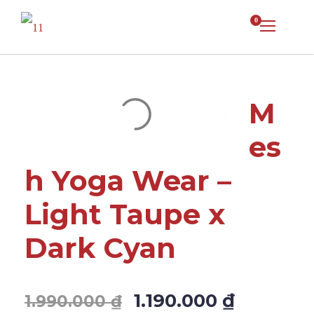
0
M
es
h Yoga Wear –
Light Taupe x
Dark Cyan
1.190.000
₫
1.990.000
₫