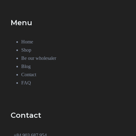
Menu
Home
Shop
Be our wholesaler
Blog
Contact
FAQ
Contact
+84 903 687 954