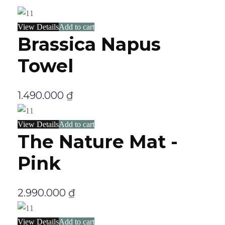
View Details
Add to cart
Brassica Napus
Towel
1.490.000
₫
View Details
Add to cart
The Nature Mat -
Pink
2.990.000
₫
View Details
Add to cart