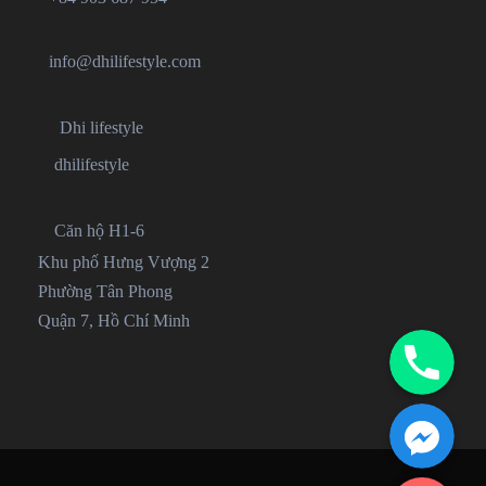
info@dhilifestyle.com
Dhi lifestyle
dhilifestyle
Căn hộ H1-6
Khu phố Hưng Vượng 2
Phường Tân Phong
Quận 7, Hồ Chí Minh
Phone
Facebook Messenger