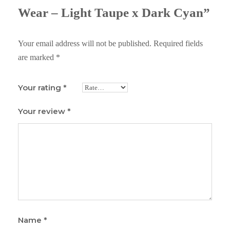
Wear – Light Taupe x Dark Cyan”
Your email address will not be published.
Required fields
are marked
*
Your rating
*
Your review
*
Name
*