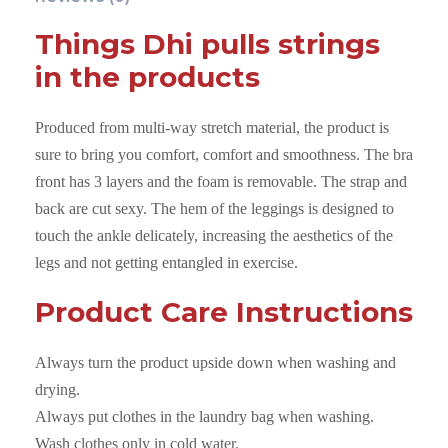
a
Things Dhi pulls strings
u
in the products
p
e
Produced from multi-way stretch material, the product is
x
sure to bring you comfort, comfort and smoothness. The bra
D
front has 3 layers and the foam is removable. The strap and
a
back are cut sexy. The hem of the leggings is designed to
r
touch the ankle delicately, increasing the aesthetics of the
k
legs and not getting entangled in exercise.
C
y
Product Care Instructions
a
n
Always turn the product upside down when washing and
q
drying.
u
Always put clothes in the laundry bag when washing.
a
Wash clothes only in cold water.