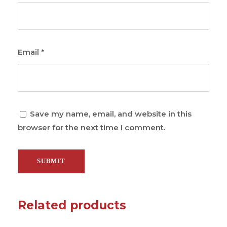
Email
*
Save my name, email, and website in this
browser for the next time I comment.
Related products